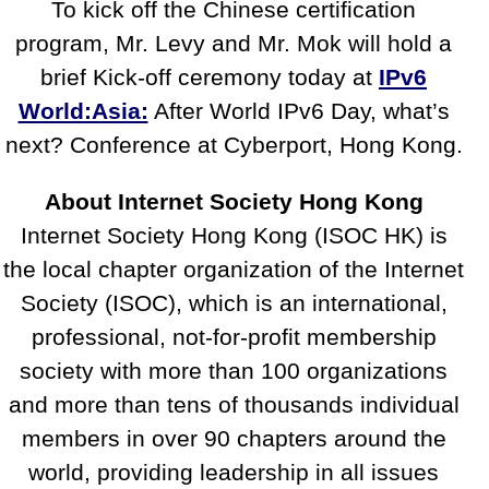
To kick off the Chinese certification
program, Mr. Levy and Mr. Mok will hold a
brief Kick-off ceremony today at
IPv6
World:Asia:
After World IPv6 Day, what’s
next? Conference at Cyberport, Hong Kong.
About Internet Society Hong Kong
Internet Society Hong Kong (ISOC HK) is
the local chapter organization of the Internet
Society (ISOC), which is an international,
professional, not-for-profit membership
society with more than 100 organizations
and more than tens of thousands individual
members in over 90 chapters around the
world, providing leadership in all issues