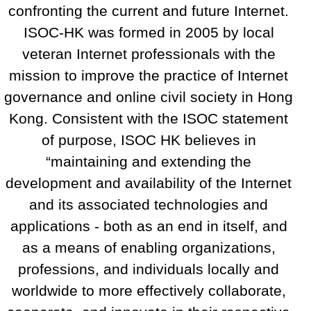
confronting the current and future Internet.
ISOC-HK was formed in 2005 by local
veteran Internet professionals with the
mission to improve the practice of Internet
governance and online civil society in Hong
Kong. Consistent with the ISOC statement
of purpose, ISOC HK believes in
“maintaining and extending the
development and availability of the Internet
and its associated technologies and
applications - both as an end in itself, and
as a means of enabling organizations,
professions, and individuals locally and
worldwide to more effectively collaborate,