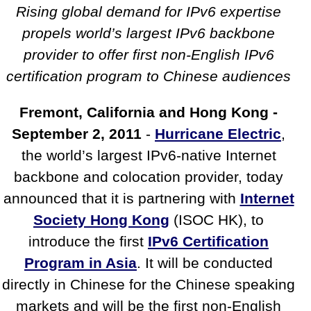
Society Hong Kong Provide IPv6
Rising global demand for IPv6 expertise
Certification
propels world’s largest IPv6 backbone
provider to offer first non-English IPv6
certification program to Chinese audiences
Fremont, California and Hong Kong -
September 2, 2011
-
Hurricane Electric
,
the world’s largest IPv6-native Internet
backbone and colocation provider, today
announced that it is partnering with
Internet
Society Hong Kong
(ISOC HK), to
introduce the first
IPv6 Certification
Program in Asia
. It will be conducted
directly in Chinese for the Chinese speaking
markets and will be the first non-English