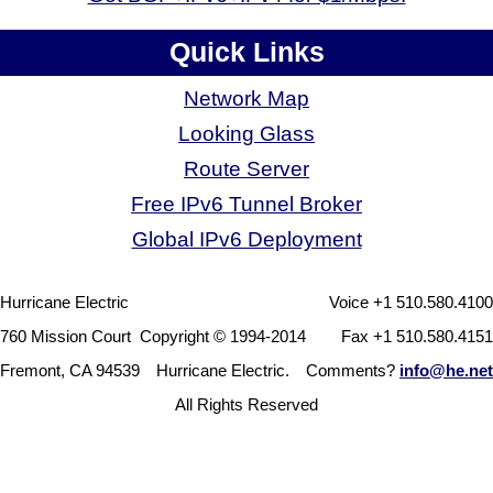
Quick Links
Network Map
Looking Glass
Route Server
Free IPv6 Tunnel Broker
Global IPv6 Deployment
Hurricane Electric
Voice +1 510.580.4100
760 Mission Court
Copyright © 1994-2014
Fax +1 510.580.4151
Fremont, CA 94539
Hurricane Electric.
Comments?
info@he.net
All Rights Reserved