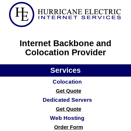
Internet Backbone and
Colocation Provider
Services
Colocation
Get Quote
Dedicated Servers
Get Quote
Web Hosting
Order Form