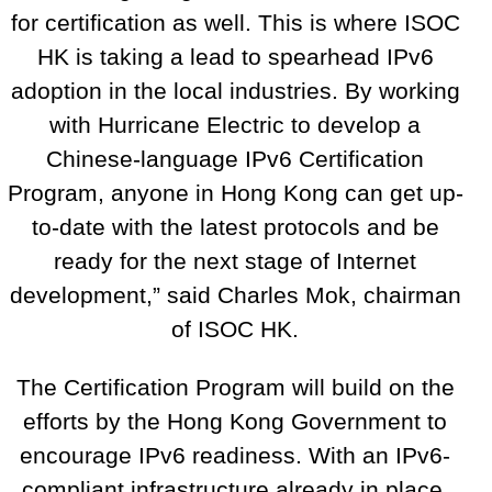
for certification as well. This is where ISOC
HK is taking a lead to spearhead IPv6
adoption in the local industries. By working
with Hurricane Electric to develop a
Chinese-language IPv6 Certification
Program, anyone in Hong Kong can get up-
to-date with the latest protocols and be
ready for the next stage of Internet
development,” said Charles Mok, chairman
of ISOC HK.
The Certification Program will build on the
efforts by the Hong Kong Government to
encourage IPv6 readiness. With an IPv6-
compliant infrastructure already in place,