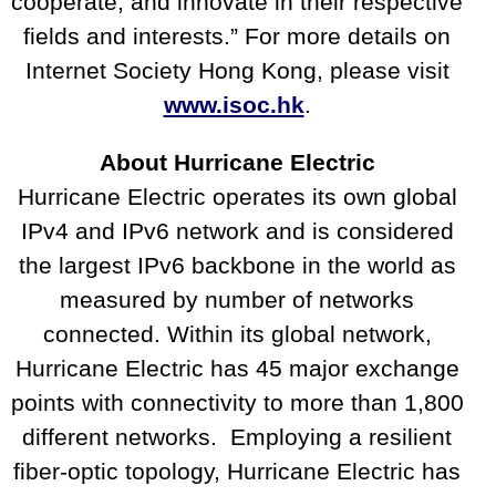
cooperate, and innovate in their respective
fields and interests.” For more details on
Internet Society Hong Kong, please visit
www.isoc.hk
.
About Hurricane Electric
Hurricane Electric operates its own global
IPv4 and IPv6 network and is considered
the largest IPv6 backbone in the world as
measured by number of networks
connected. Within its global network,
Hurricane Electric has 45 major exchange
points with connectivity to more than 1,800
different networks. Employing a resilient
fiber-optic topology, Hurricane Electric has