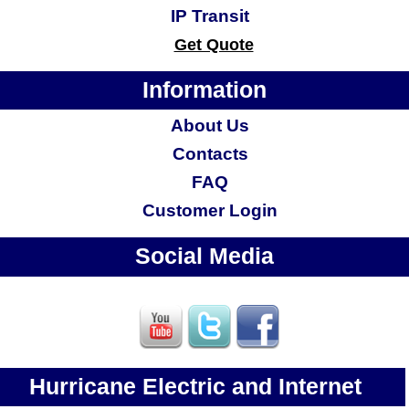
IP Transit
Get Quote
Information
About Us
Contacts
FAQ
Customer Login
Social Media
Hurricane Electric and Internet