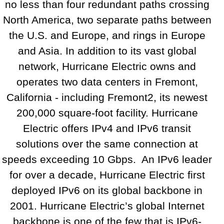
no less than four redundant paths crossing
North America, two separate paths between
the U.S. and Europe, and rings in Europe
and Asia. In addition to its vast global
network, Hurricane Electric owns and
operates two data centers in Fremont,
California - including Fremont2, its newest
200,000 square-foot facility. Hurricane
Electric offers IPv4 and IPv6 transit
solutions over the same connection at
speeds exceeding 10 Gbps. An IPv6 leader
for over a decade, Hurricane Electric first
deployed IPv6 on its global backbone in
2001. Hurricane Electric’s global Internet
backbone is one of the few that is IPv6-