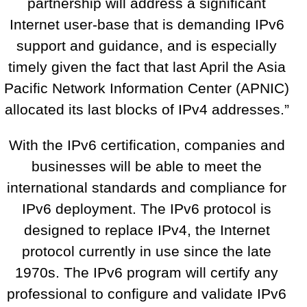
partnership will address a significant
Internet user-base that is demanding IPv6
support and guidance, and is especially
timely given the fact that last April the Asia
Pacific Network Information Center (APNIC)
allocated its last blocks of IPv4 addresses.”
With the IPv6 certification, companies and
businesses will be able to meet the
international standards and compliance for
IPv6 deployment. The IPv6 protocol is
designed to replace IPv4, the Internet
protocol currently in use since the late
1970s. The IPv6 program will certify any
professional to configure and validate IPv6