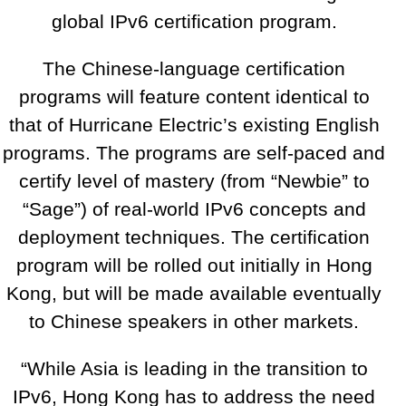
global IPv6 certification program.
The Chinese-language certification
programs will feature content identical to
that of Hurricane Electric’s existing English
programs. The programs are self-paced and
certify level of mastery (from “Newbie” to
“Sage”) of real-world IPv6 concepts and
deployment techniques. The certification
program will be rolled out initially in Hong
Kong, but will be made available eventually
to Chinese speakers in other markets.
“While Asia is leading in the transition to
IPv6, Hong Kong has to address the need