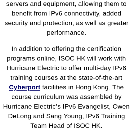
servers and equipment, allowing them to
benefit from IPv6 connectivity, added
security and protection, as well as greater
performance.
In addition to offering the certification
programs online, ISOC HK will work with
Hurricane Electric to offer multi-day IPv6
training courses at the state-of-the-art
Cyberport
facilities in Hong Kong. The
course curriculum was assembled by
Hurricane Electric’s IPv6 Evangelist, Owen
DeLong and Sang Young, IPv6 Training
Team Head of ISOC HK.