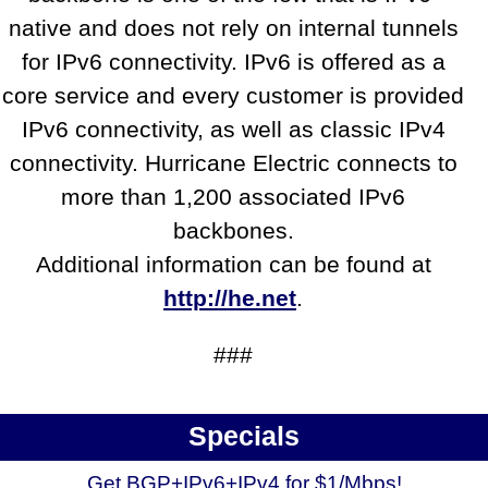
native and does not rely on internal tunnels
for IPv6 connectivity. IPv6 is offered as a
core service and every customer is provided
IPv6 connectivity, as well as classic IPv4
connectivity. Hurricane Electric connects to
more than 1,200 associated IPv6
backbones.
Additional information can be found at
http://he.net
.
###
Specials
Get BGP+IPv6+IPv4 for $1/Mbps!