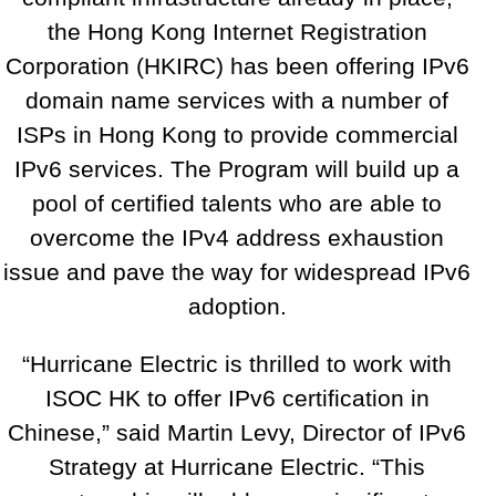
the Hong Kong Internet Registration
Corporation (HKIRC) has been offering IPv6
domain name services with a number of
ISPs in Hong Kong to provide commercial
IPv6 services. The Program will build up a
pool of certified talents who are able to
overcome the IPv4 address exhaustion
issue and pave the way for widespread IPv6
adoption.
“Hurricane Electric is thrilled to work with
ISOC HK to offer IPv6 certification in
Chinese,” said Martin Levy, Director of IPv6
Strategy at Hurricane Electric. “This