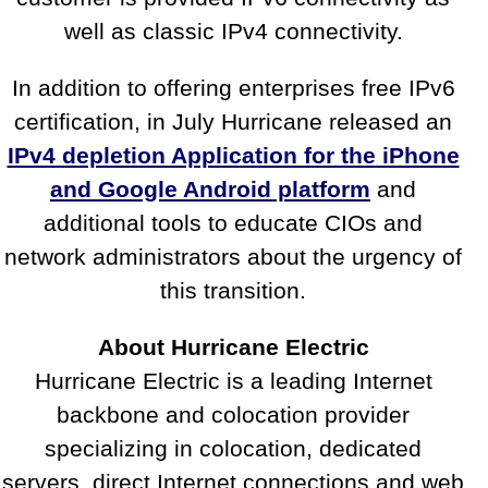
well as classic IPv4 connectivity.
In addition to offering enterprises free IPv6
certification, in July Hurricane released an
IPv4 depletion Application for the iPhone
and Google Android platform
and
additional tools to educate CIOs and
network administrators about the urgency of
this transition.
About Hurricane Electric
Hurricane Electric is a leading Internet
backbone and colocation provider
specializing in colocation, dedicated
servers, direct Internet connections and web