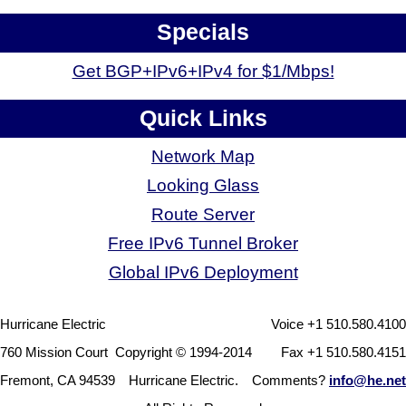
Specials
Get BGP+IPv6+IPv4 for $1/Mbps!
Quick Links
Network Map
Looking Glass
Route Server
Free IPv6 Tunnel Broker
Global IPv6 Deployment
Hurricane Electric
Voice +1 510.580.4100
760 Mission Court
Copyright © 1994-2014
Fax +1 510.580.4151
Fremont, CA 94539
Hurricane Electric.
Comments?
info@he.net