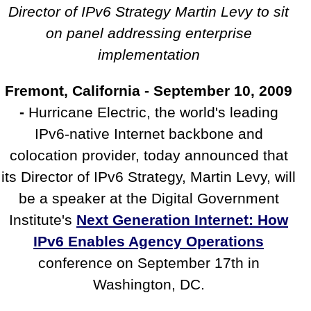
the Digital Government Institute's
Director of IPv6 Strategy Martin Levy to sit
IPv6 Conference
on panel addressing enterprise
implementation
Fremont, California - September 10, 2009
-
Hurricane Electric, the world's leading
IPv6-native Internet backbone and
colocation provider, today announced that
its Director of IPv6 Strategy, Martin Levy, will
be a speaker at the Digital Government
Institute's
Next Generation Internet: How
IPv6 Enables Agency Operations
conference on September 17th in
Washington, DC.