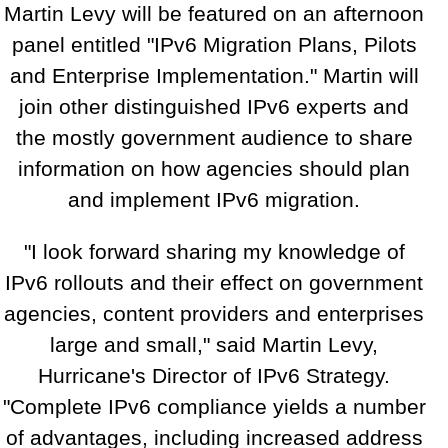
Martin Levy will be featured on an afternoon
panel entitled "IPv6 Migration Plans, Pilots
and Enterprise Implementation." Martin will
join other distinguished IPv6 experts and
the mostly government audience to share
information on how agencies should plan
and implement IPv6 migration.
"I look forward sharing my knowledge of
IPv6 rollouts and their effect on government
agencies, content providers and enterprises
large and small," said Martin Levy,
Hurricane's Director of IPv6 Strategy.
"Complete IPv6 compliance yields a number
of advantages, including increased address