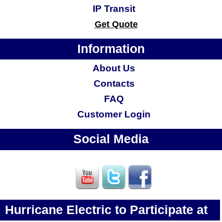
IP Transit
Get Quote
Information
About Us
Contacts
FAQ
Customer Login
Social Media
Hurricane Electric to Participate at