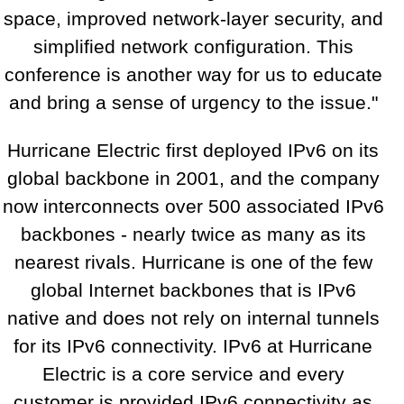
space, improved network-layer security, and
simplified network configuration. This
conference is another way for us to educate
and bring a sense of urgency to the issue."
Hurricane Electric first deployed IPv6 on its
global backbone in 2001, and the company
now interconnects over 500 associated IPv6
backbones - nearly twice as many as its
nearest rivals. Hurricane is one of the few
global Internet backbones that is IPv6
native and does not rely on internal tunnels
for its IPv6 connectivity. IPv6 at Hurricane
Electric is a core service and every
customer is provided IPv6 connectivity as