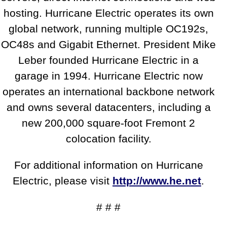
hosting. Hurricane Electric operates its own
global network, running multiple OC192s,
OC48s and Gigabit Ethernet. President Mike
Leber founded Hurricane Electric in a
garage in 1994. Hurricane Electric now
operates an international backbone network
and owns several datacenters, including a
new 200,000 square-foot Fremont 2
colocation facility.
For additional information on Hurricane
Electric, please visit
http://www.he.net
.
# # #