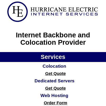
Internet Backbone and
Colocation Provider
Services
Colocation
Get Quote
Dedicated Servers
Get Quote
Web Hosting
Order Form